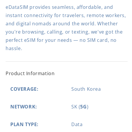
eDataSIM provides seamless, affordable, and
instant connectivity for travelers, remote workers,
and digital nomads around the world. Whether
you're browsing, calling, or texting, we've got the
perfect eSIM for your needs — no SIM card, no
hassle.
Product Information
COVERAGE:
South Korea
NETWORK:
SK (
5G
)
PLAN TYPE:
Data