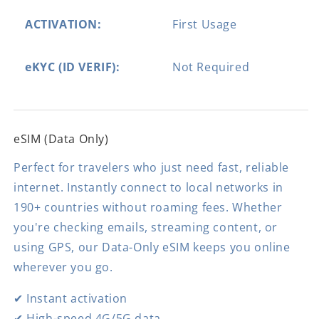
ACTIVATION:
First Usage
eKYC (ID VERIF):
Not Required
eSIM (Data Only)
Perfect for travelers who just need fast, reliable
internet. Instantly connect to local networks in
190+ countries without roaming fees. Whether
you're checking emails, streaming content, or
using GPS, our Data-Only eSIM keeps you online
wherever you go.
✔ Instant activation
✔ High-speed 4G/5G data