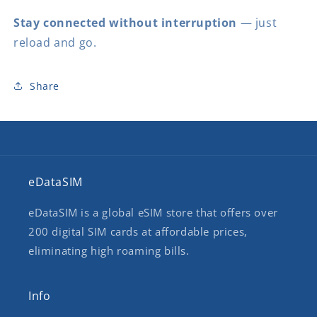
Stay connected without interruption
— just
reload and go.
Share
eDataSIM
eDataSIM is a global eSIM store that offers over
200 digital SIM cards at affordable prices,
eliminating high roaming bills.
Info