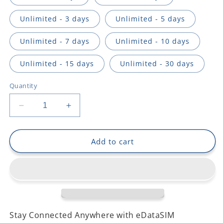
Unlimited - 3 days
Unlimited - 5 days
Unlimited - 7 days
Unlimited - 10 days
Unlimited - 15 days
Unlimited - 30 days
Quantity
Decrease
Increase
quantity
quantity
for
for
South
South
Add to cart
Korea
Korea
Stay Connected Anywhere with eDataSIM