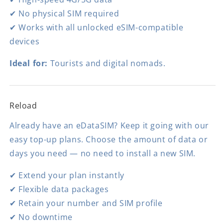
✔ No physical SIM required
✔ Works with all unlocked eSIM-compatible
devices
Ideal for:
Tourists and digital nomads.
Reload
Already have an eDataSIM? Keep it going with our
easy top-up plans. Choose the amount of data or
days you need — no need to install a new SIM.
✔ Extend your plan instantly
✔ Flexible data packages
✔ Retain your number and SIM profile
✔ No downtime