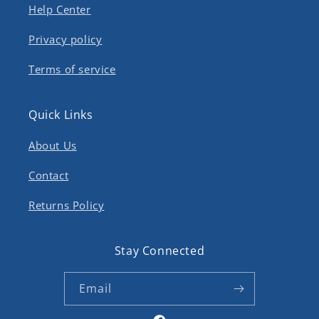
Help Center
Privacy policy
Terms of service
Quick Links
About Us
Contact
Returns Policy
Stay Connected
Email