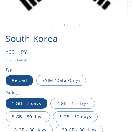
O
m
Open
2
media
in
1
of
1
/
2
m
in
modal
South Korea
Regular
¥631 JPY
price
Tax included.
Type
Reload
eSIM (Data Only)
Package
1 GB - 7 days
2 GB - 15 days
3 GB - 30 days
5 GB - 30 days
10 GB - 30 days
20 GB - 30 days