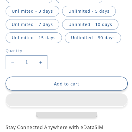
Unlimited - 3 days
Unlimited - 5 days
Unlimited - 7 days
Unlimited - 10 days
Unlimited - 15 days
Unlimited - 30 days
Quantity
Decrease
Increase
quantity
quantity
for
for
Romania
Romania
Add to cart
Stay Connected Anywhere with eDataSIM