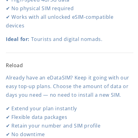
✔ No physical SIM required
✔ Works with all unlocked eSIM-compatible
devices
Ideal for:
Tourists and digital nomads.
Reload
Already have an eDataSIM? Keep it going with our
easy top-up plans. Choose the amount of data or
days you need — no need to install a new SIM.
✔ Extend your plan instantly
✔ Flexible data packages
✔ Retain your number and SIM profile
✔ No downtime