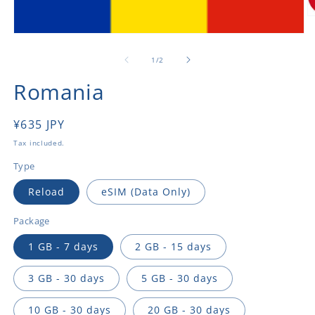
O
m
Open
2
media
in
1
of
1
/
2
m
in
modal
Romania
Regular
¥635 JPY
price
Tax included.
Type
Reload
eSIM (Data Only)
Package
1 GB - 7 days
2 GB - 15 days
3 GB - 30 days
5 GB - 30 days
10 GB - 30 days
20 GB - 30 days