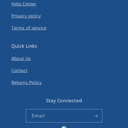
Help Center
Privacy policy
Terms of service
Quick Links
About Us
Contact
Returns Policy
Stay Connected
Email