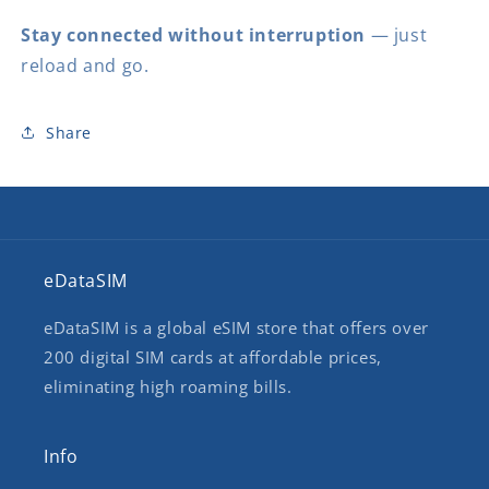
Stay connected without interruption
— just
reload and go.
Share
eDataSIM
eDataSIM is a global eSIM store that offers over
200 digital SIM cards at affordable prices,
eliminating high roaming bills.
Info