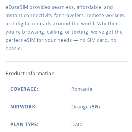
eDataSIM provides seamless, affordable, and
instant connectivity for travelers, remote workers,
and digital nomads around the world. Whether
you're browsing, calling, or texting, we've got the
perfect eSIM for your needs — no SIM card, no
hassle.
Product Information
COVERAGE:
Romania
NETWORK:
Orange (
5G
)
PLAN TYPE:
Data