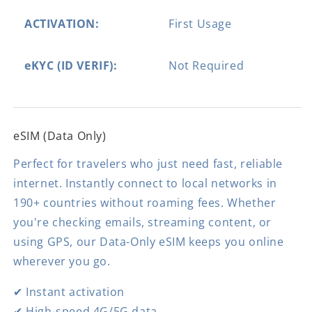
ACTIVATION:
First Usage
eKYC (ID VERIF):
Not Required
eSIM (Data Only)
Perfect for travelers who just need fast, reliable
internet. Instantly connect to local networks in
190+ countries without roaming fees. Whether
you're checking emails, streaming content, or
using GPS, our Data-Only eSIM keeps you online
wherever you go.
✔ Instant activation
✔ High-speed 4G/5G data