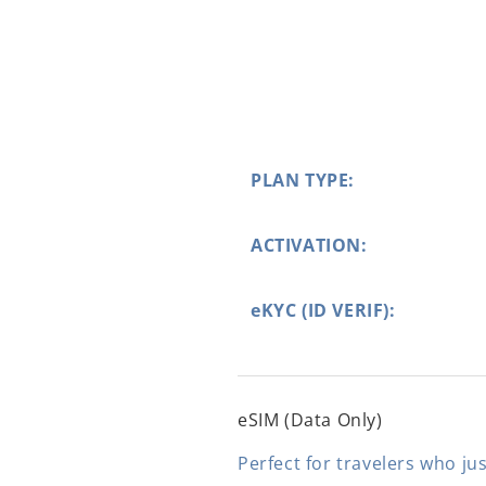
PLAN TYPE:
ACTIVATION:
eKYC (ID VERIF):
eSIM (Data Only)
Perfect for travelers who jus