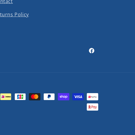
ntact
turns Policy
Facebook