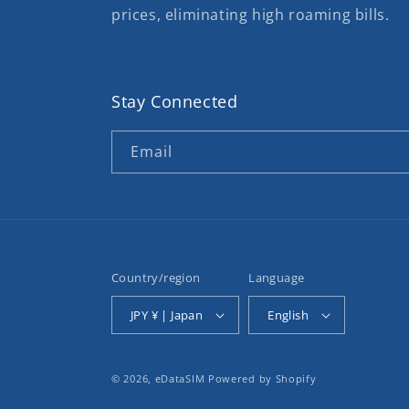
prices, eliminating high roaming bills.
Stay Connected
Email
Country/region
Language
JPY ¥ | Japan
English
© 2026,
eDataSIM
Powered by Shopify