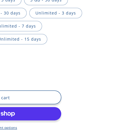
- 30 days
Unlimited - 3 days
limited - 7 days
Unlimited - 15 days
 cart
t options