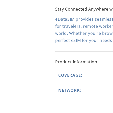
Stay Connected Anywhere w
eDataSIM provides seamless,
for travelers, remote worke
world. Whether you're browsi
perfect eSIM for your needs
Product Information
COVERAGE:
NETWORK: