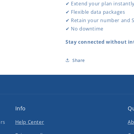
✔ Extend your plan instantl
✔ Flexible data packages
✔ Retain your number and S
✔ No downtime
Stay connected without in
Share
Info
Qu
ers
Help Center
Ab