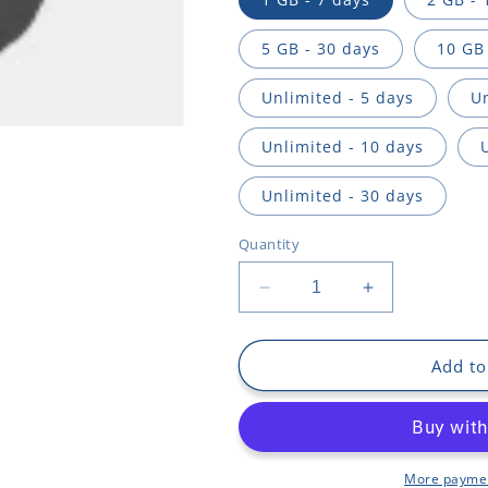
n
5 GB - 30 days
10 GB 
Unlimited - 5 days
Un
Unlimited - 10 days
Unlimited - 30 days
Quantity
Decrease
Increase
quantity
quantity
for
for
Middle
Middle
Add to
East
East
and
and
North
North
Africa
Africa
More paymen