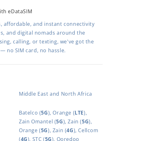
ith eDataSIM
 affordable, and instant connectivity
rs, and digital nomads around the
ng, calling, or texting, we've got the
 — no SIM card, no hassle.
Middle East and North Africa
Batelco (
5G
), Orange (
LTE
),
Zain Omantel (
5G
), Zain (
5G
),
Orange (
5G
), Zain (
4G
), Cellcom
(
4G
), STC (
5G
), Ooredoo