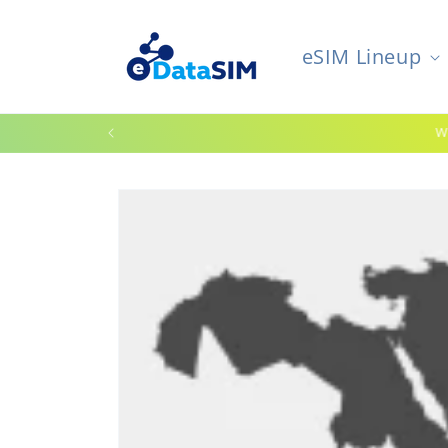
Skip to
content
eSIM Lineup
W
Skip to
product
information