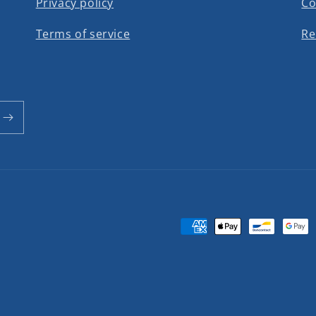
Privacy policy
Co
Terms of service
Re
Payment
methods