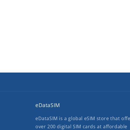
eDataSIM
eDataSIM is a global eSIM store that off
over 200 digital SIM cards at affordable