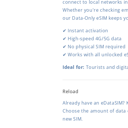
connect to local networks i
Whether you're checking ema
our Data-Only eSIM keeps y
✔ Instant activation
✔ High-speed 4G/5G data
✔ No physical SIM required
✔ Works with all unlocked e
Ideal for:
Tourists and digit
Reload
Already have an eDataSIM? K
Choose the amount of data o
new SIM.