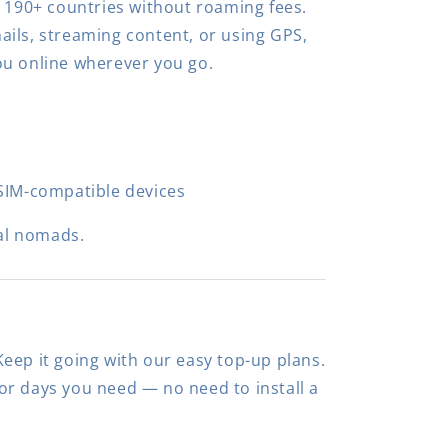
n 190+ countries without roaming fees.
ils, streaming content, or using GPS,
ou online wherever you go.
SIM-compatible devices
al nomads.
eep it going with our easy top-up plans.
r days you need — no need to install a