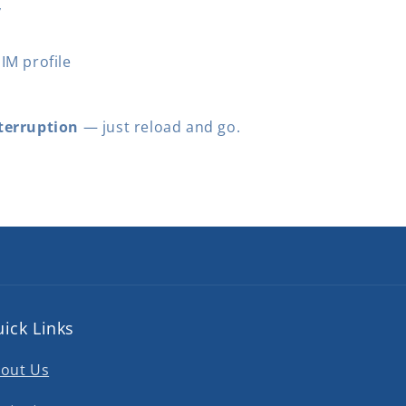
y
IM profile
terruption
— just reload and go.
ick Links
out Us