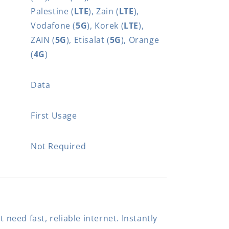
Palestine (
LTE
), Zain (
LTE
),
Vodafone (
5G
), Korek (
LTE
),
ZAIN (
5G
), Etisalat (
5G
), Orange
(
4G
)
Data
First Usage
Not Required
t need fast, reliable internet. Instantly