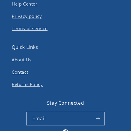
Help Center
Privacy policy
Terms of service
Quick Links
About Us
Contact
Returns Policy
Stay Connected
Email