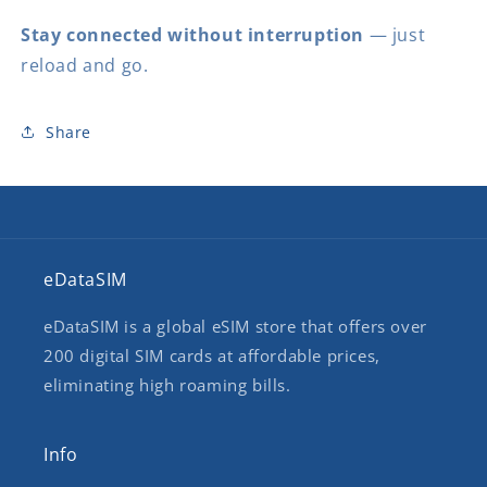
Stay connected without interruption
— just
reload and go.
Share
eDataSIM
eDataSIM is a global eSIM store that offers over
200 digital SIM cards at affordable prices,
eliminating high roaming bills.
Info