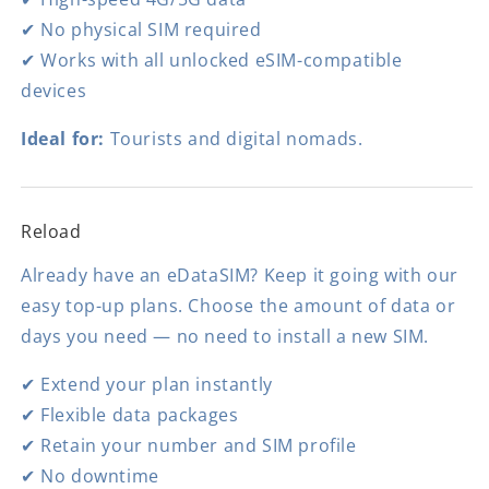
✔ No physical SIM required
✔ Works with all unlocked eSIM-compatible
devices
Ideal for:
Tourists and digital nomads.
Reload
Already have an eDataSIM? Keep it going with our
easy top-up plans. Choose the amount of data or
days you need — no need to install a new SIM.
✔ Extend your plan instantly
✔ Flexible data packages
✔ Retain your number and SIM profile
✔ No downtime