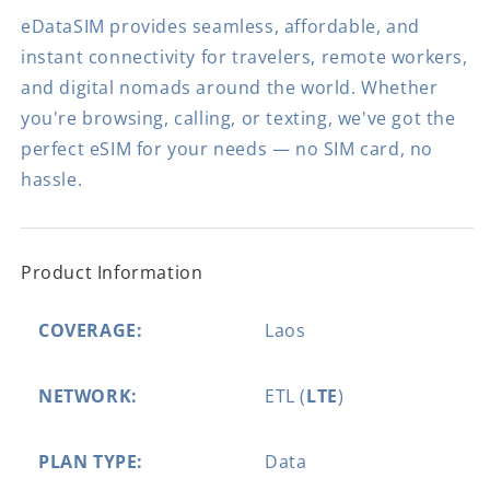
eDataSIM provides seamless, affordable, and
instant connectivity for travelers, remote workers,
and digital nomads around the world. Whether
you're browsing, calling, or texting, we've got the
perfect eSIM for your needs — no SIM card, no
hassle.
Product Information
COVERAGE:
Laos
NETWORK:
ETL (
LTE
)
PLAN TYPE:
Data