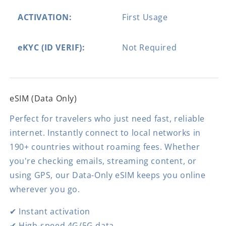
ACTIVATION:
First Usage
eKYC (ID VERIF):
Not Required
eSIM (Data Only)
Perfect for travelers who just need fast, reliable
internet. Instantly connect to local networks in
190+ countries without roaming fees. Whether
you're checking emails, streaming content, or
using GPS, our Data-Only eSIM keeps you online
wherever you go.
✔ Instant activation
✔ High-speed 4G/5G data