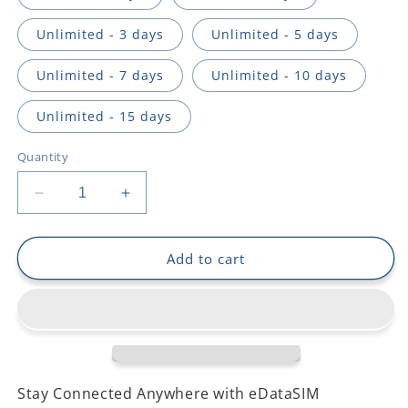
Unlimited - 3 days
Unlimited - 5 days
Unlimited - 7 days
Unlimited - 10 days
Unlimited - 15 days
Quantity
Decrease
Increase
quantity
quantity
for
for
Laos
Laos
Add to cart
Stay Connected Anywhere with eDataSIM