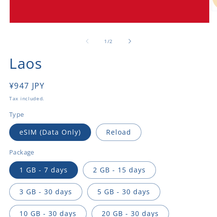
O
m
Open
2
media
in
1
of
1
/
2
m
in
modal
Laos
Regular
¥947 JPY
price
Tax included.
Type
eSIM (Data Only)
Reload
Package
1 GB - 7 days
2 GB - 15 days
3 GB - 30 days
5 GB - 30 days
10 GB - 30 days
20 GB - 30 days