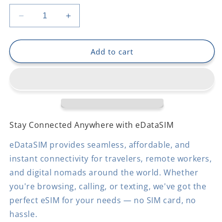
Decrease
Increase
quantity
quantity
for
for
Grenada
Grenada
Add to cart
Stay Connected Anywhere with eDataSIM
eDataSIM provides seamless, affordable, and
instant connectivity for travelers, remote workers,
and digital nomads around the world. Whether
you're browsing, calling, or texting, we've got the
perfect eSIM for your needs — no SIM card, no
hassle.