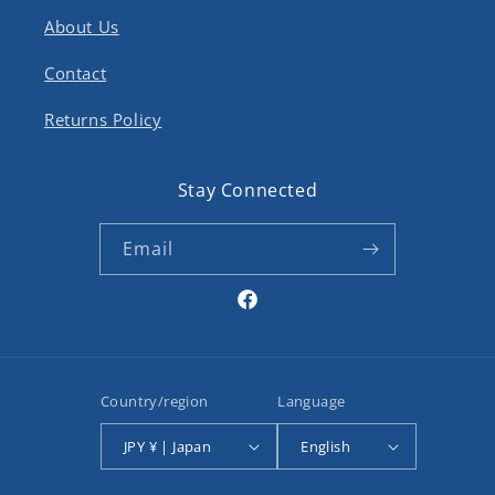
About Us
Contact
Returns Policy
Stay Connected
Email
Facebook
Country/region
Language
JPY ¥ | Japan
English