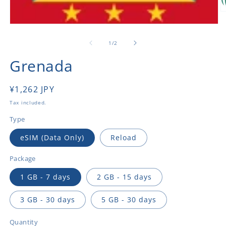
O
m
Open
2
media
in
1
of
1
/
2
m
in
modal
Grenada
Regular
¥1,262 JPY
price
Tax included.
Type
eSIM (Data Only)
Reload
Package
1 GB - 7 days
2 GB - 15 days
3 GB - 30 days
5 GB - 30 days
Quantity