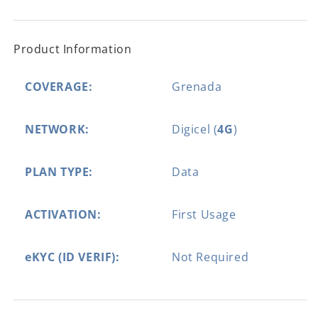
Product Information
COVERAGE:
Grenada
NETWORK:
Digicel (
4G
)
PLAN TYPE:
Data
ACTIVATION:
First Usage
eKYC (ID VERIF):
Not Required