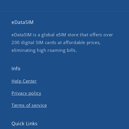
eDataSIM
eDataSIM is a global eSIM store that offers over
200 digital SIM cards at affordable prices,
eliminating high roaming bills.
Info
Help Center
Privacy policy
Terms of service
Quick Links