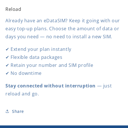
Reload
Already have an eDataSIM? Keep it going with our
easy top-up plans. Choose the amount of data or
days you need — no need to install a new SIM.
✔ Extend your plan instantly
✔ Flexible data packages
✔ Retain your number and SIM profile
✔ No downtime
Stay connected without interruption
— just
reload and go.
Share