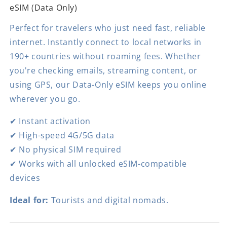
eSIM (Data Only)
Perfect for travelers who just need fast, reliable
internet. Instantly connect to local networks in
190+ countries without roaming fees. Whether
you're checking emails, streaming content, or
using GPS, our Data-Only eSIM keeps you online
wherever you go.
✔ Instant activation
✔ High-speed 4G/5G data
✔ No physical SIM required
✔ Works with all unlocked eSIM-compatible
devices
Ideal for:
Tourists and digital nomads.