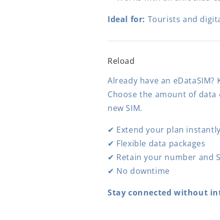
Ideal for:
Tourists and digit
Reload
Already have an eDataSIM? K
Choose the amount of data o
new SIM.
✔ Extend your plan instantl
✔ Flexible data packages
✔ Retain your number and S
✔ No downtime
Stay connected without in