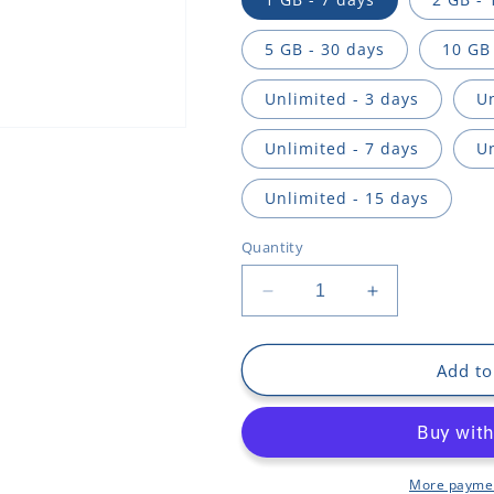
n
5 GB - 30 days
10 GB 
Unlimited - 3 days
Un
Unlimited - 7 days
Un
Unlimited - 15 days
Quantity
Decrease
Increase
quantity
quantity
for
for
Faroe
Faroe
Add to
Islands
Islands
More paymen