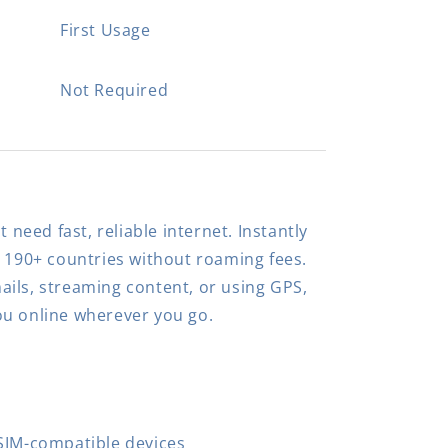
First Usage
Not Required
t need fast, reliable internet. Instantly
n 190+ countries without roaming fees.
ils, streaming content, or using GPS,
ou online wherever you go.
SIM-compatible devices