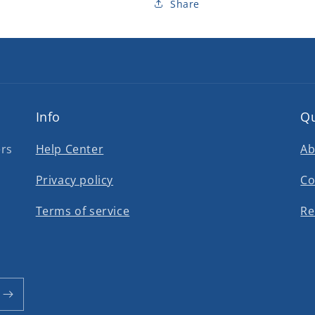
Share
Info
Qu
ers
Help Center
Ab
Privacy policy
Co
Terms of service
Re