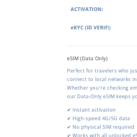
ACTIVATION:
eKYC (ID VERIF):
eSIM (Data Only)
Perfect for travelers who jus
connect to local networks i
Whether you're checking ema
our Data-Only eSIM keeps y
✔ Instant activation
✔ High-speed 4G/5G data
✔ No physical SIM required
✔ Works with all unlocked e