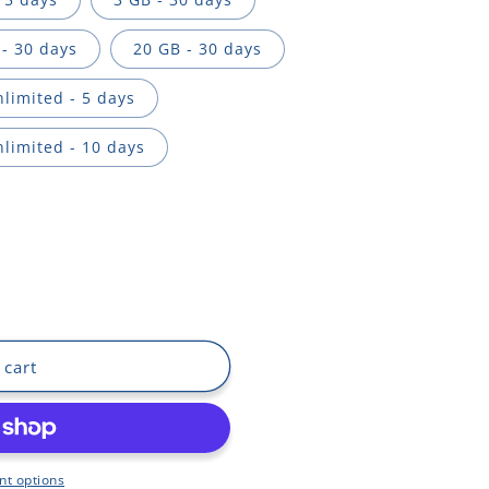
- 30 days
20 GB - 30 days
limited - 5 days
limited - 10 days
 cart
t options