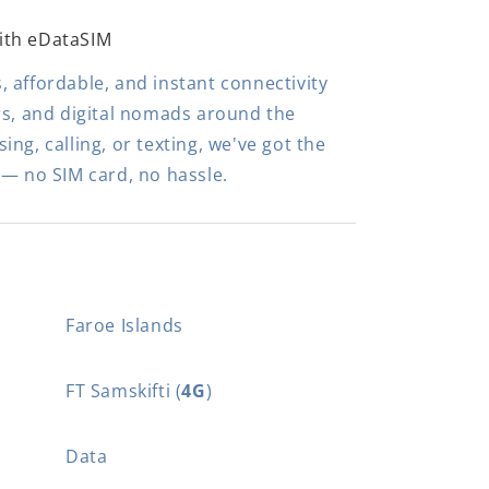
ith eDataSIM
 affordable, and instant connectivity
rs, and digital nomads around the
ng, calling, or texting, we've got the
 — no SIM card, no hassle.
Faroe Islands
FT Samskifti (
4G
)
Data