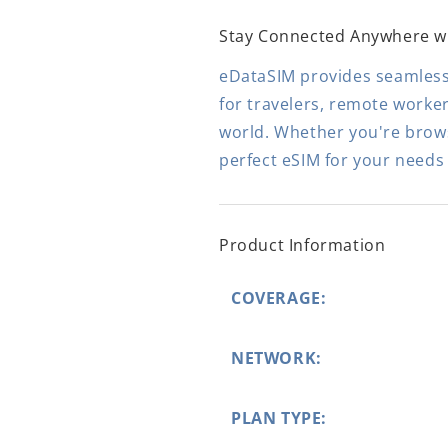
Stay Connected Anywhere w
eDataSIM provides seamless,
for travelers, remote worke
world. Whether you're browsi
perfect eSIM for your needs
Product Information
COVERAGE:
NETWORK:
PLAN TYPE: