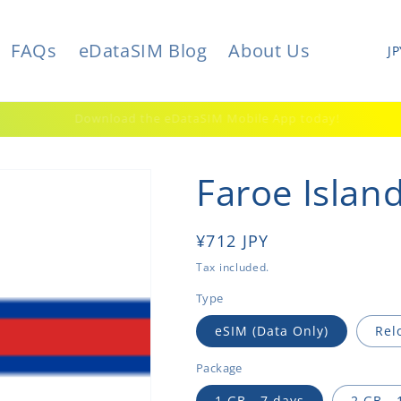
C
FAQs
eDataSIM Blog
About Us
o
u
elcome to a world of limitless possibilities. Welcome to eDataSIM
n
t
Faroe Islan
r
y
/
Regular
¥712 JPY
r
price
Tax included.
e
Type
g
eSIM (Data Only)
Rel
i
Package
o
1 GB - 7 days
2 GB - 