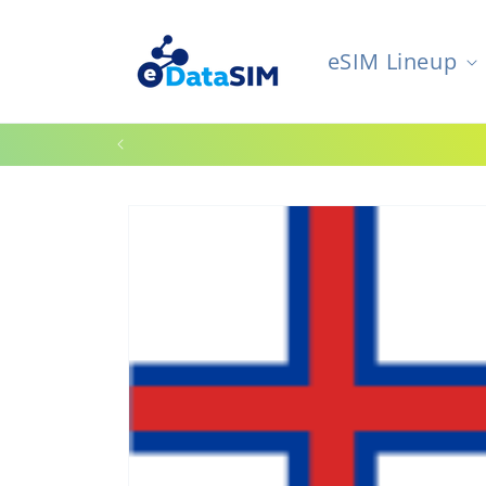
Skip to
content
eSIM Lineup
W
Skip to
product
information