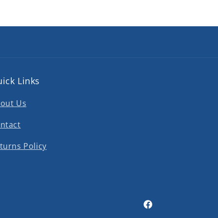
ick Links
out Us
ntact
turns Policy
Facebook