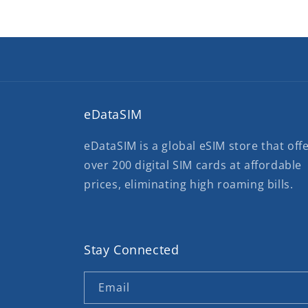
eDataSIM
eDataSIM is a global eSIM store that off
over 200 digital SIM cards at affordable
prices, eliminating high roaming bills.
Stay Connected
Email