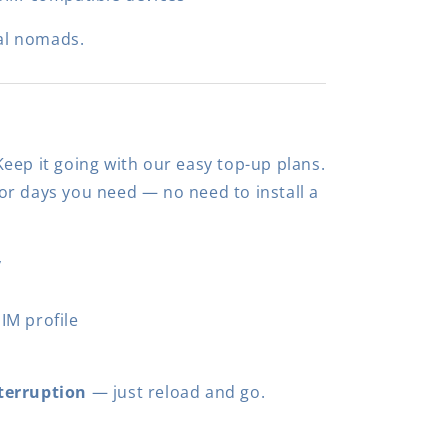
al nomads.
eep it going with our easy top-up plans.
r days you need — no need to install a
y
IM profile
terruption
— just reload and go.