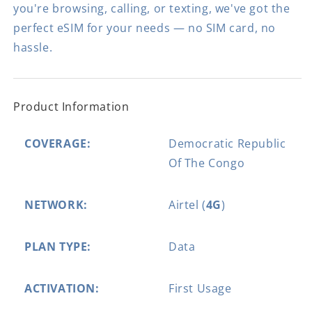
you're browsing, calling, or texting, we've got the
perfect eSIM for your needs — no SIM card, no
hassle.
Product Information
COVERAGE:
Democratic Republic
Of The Congo
NETWORK:
Airtel (
4G
)
PLAN TYPE:
Data
ACTIVATION:
First Usage