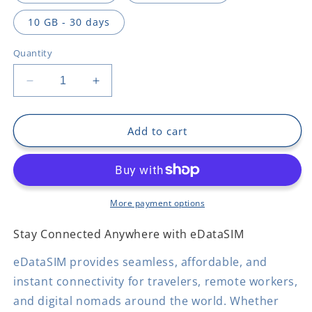
10 GB - 30 days
Quantity
Decrease
Increase
quantity
quantity
for
for
Democratic
Democratic
Add to cart
Republic
Republic
Of
Of
The
The
Congo
Congo
More payment options
Stay Connected Anywhere with eDataSIM
eDataSIM provides seamless, affordable, and
instant connectivity for travelers, remote workers,
and digital nomads around the world. Whether