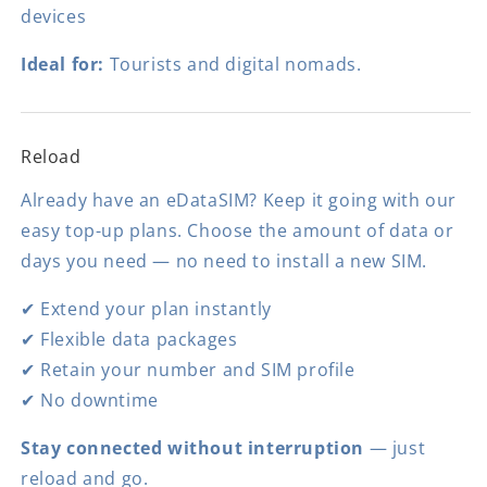
devices
Ideal for:
Tourists and digital nomads.
Reload
Already have an eDataSIM? Keep it going with our
easy top-up plans. Choose the amount of data or
days you need — no need to install a new SIM.
✔ Extend your plan instantly
✔ Flexible data packages
✔ Retain your number and SIM profile
✔ No downtime
Stay connected without interruption
— just
reload and go.