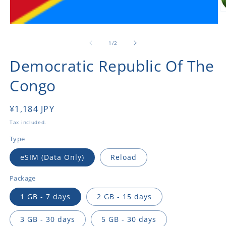
O
m
Open
2
media
in
1
of
1
/
2
m
in
modal
Democratic Republic Of The
Congo
Regular
¥1,184 JPY
price
Tax included.
Type
eSIM (Data Only)
Reload
Package
1 GB - 7 days
2 GB - 15 days
3 GB - 30 days
5 GB - 30 days