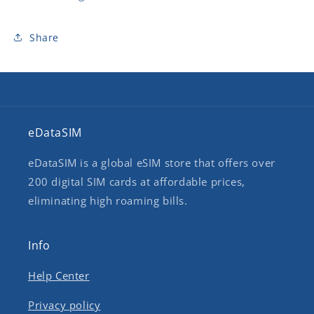
Share
eDataSIM
eDataSIM is a global eSIM store that offers over
200 digital SIM cards at affordable prices,
eliminating high roaming bills.
Info
Help Center
Privacy policy