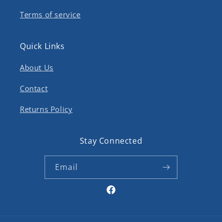
Terms of service
Quick Links
About Us
Contact
Returns Policy
Stay Connected
Email
Facebook