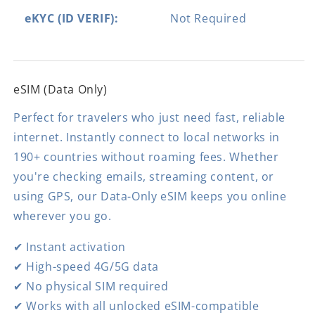
eKYC (ID VERIF):
Not Required
eSIM (Data Only)
Perfect for travelers who just need fast, reliable
internet. Instantly connect to local networks in
190+ countries without roaming fees. Whether
you're checking emails, streaming content, or
using GPS, our Data-Only eSIM keeps you online
wherever you go.
✔ Instant activation
✔ High-speed 4G/5G data
✔ No physical SIM required
✔ Works with all unlocked eSIM-compatible