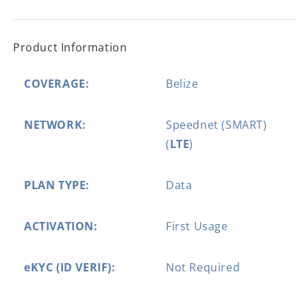
Product Information
COVERAGE:
Belize
NETWORK:
Speednet (SMART)
(
LTE
)
PLAN TYPE:
Data
ACTIVATION:
First Usage
eKYC (ID VERIF):
Not Required