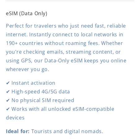
eSIM (Data Only)
Perfect for travelers who just need fast, reliable
internet. Instantly connect to local networks in
190+ countries without roaming fees. Whether
you're checking emails, streaming content, or
using GPS, our Data-Only eSIM keeps you online
wherever you go.
✔ Instant activation
✔ High-speed 4G/5G data
✔ No physical SIM required
✔ Works with all unlocked eSIM-compatible
devices
Ideal for:
Tourists and digital nomads.