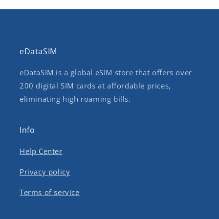
eDataSIM
eDataSIM is a global eSIM store that offers over
200 digital SIM cards at affordable prices,
eliminating high roaming bills.
Info
Help Center
Privacy policy
Terms of service