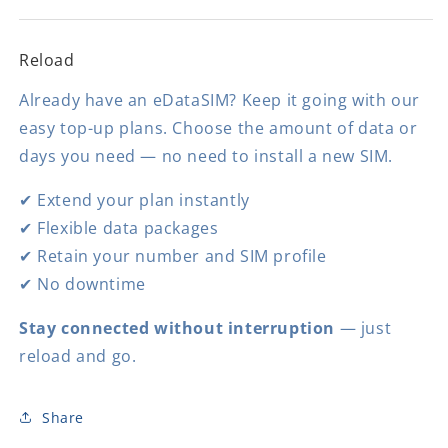
Reload
Already have an eDataSIM? Keep it going with our
easy top-up plans. Choose the amount of data or
days you need — no need to install a new SIM.
✔ Extend your plan instantly
✔ Flexible data packages
✔ Retain your number and SIM profile
✔ No downtime
Stay connected without interruption
— just
reload and go.
Share