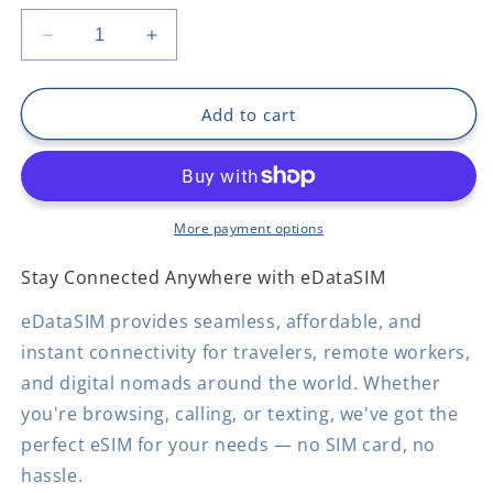
Decrease
Increase
quantity
quantity
for
for
Belize
Belize
Add to cart
More payment options
Stay Connected Anywhere with eDataSIM
eDataSIM provides seamless, affordable, and
instant connectivity for travelers, remote workers,
and digital nomads around the world. Whether
you're browsing, calling, or texting, we've got the
perfect eSIM for your needs — no SIM card, no
hassle.