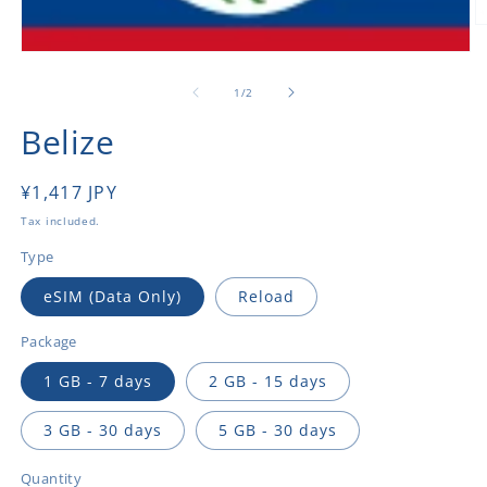
O
m
Open
2
media
in
1
of
1
/
2
m
in
modal
Belize
Regular
¥1,417 JPY
price
Tax included.
Type
eSIM (Data Only)
Reload
Package
1 GB - 7 days
2 GB - 15 days
3 GB - 30 days
5 GB - 30 days
Quantity