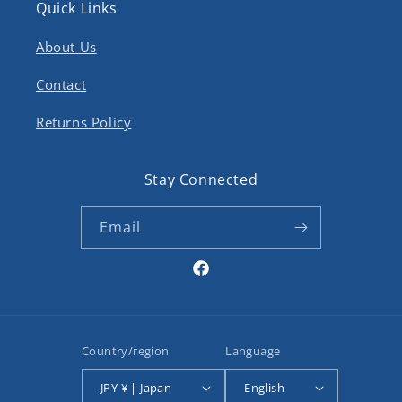
Quick Links
About Us
Contact
Returns Policy
Stay Connected
Email
Facebook
Country/region
Language
JPY ¥ | Japan
English