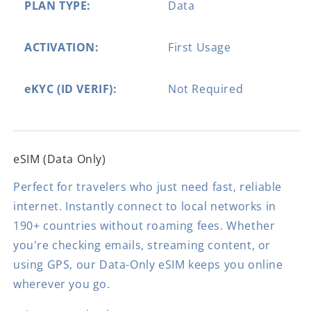
PLAN TYPE:
Data
ACTIVATION:
First Usage
eKYC (ID VERIF):
Not Required
eSIM (Data Only)
Perfect for travelers who just need fast, reliable
internet. Instantly connect to local networks in
190+ countries without roaming fees. Whether
you're checking emails, streaming content, or
using GPS, our Data-Only eSIM keeps you online
wherever you go.