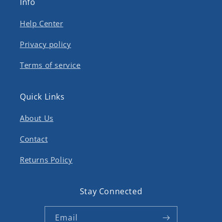
Info
Help Center
Privacy policy
Terms of service
Quick Links
About Us
Contact
Returns Policy
Stay Connected
Email