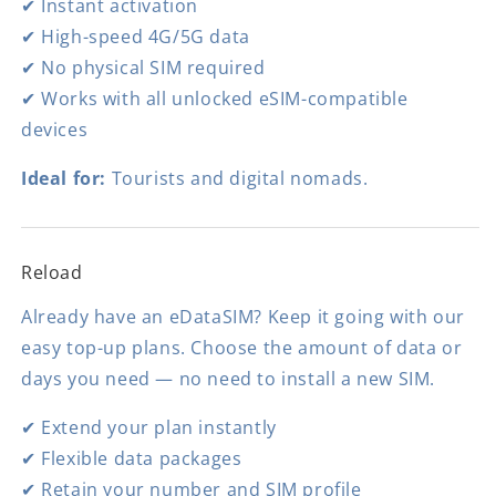
✔ Instant activation
✔ High-speed 4G/5G data
✔ No physical SIM required
✔ Works with all unlocked eSIM-compatible
devices
Ideal for:
Tourists and digital nomads.
Reload
Already have an eDataSIM? Keep it going with our
easy top-up plans. Choose the amount of data or
days you need — no need to install a new SIM.
✔ Extend your plan instantly
✔ Flexible data packages
✔ Retain your number and SIM profile