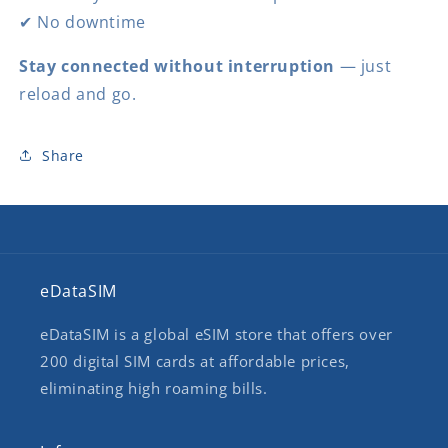
✔ No downtime
Stay connected without interruption
— just
reload and go.
Share
eDataSIM
eDataSIM is a global eSIM store that offers over
200 digital SIM cards at affordable prices,
eliminating high roaming bills.