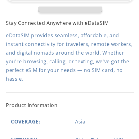
Stay Connected Anywhere with eDataSIM
eDataSIM provides seamless, affordable, and
instant connectivity for travelers, remote workers,
and digital nomads around the world. Whether
you're browsing, calling, or texting, we've got the
perfect eSIM for your needs — no SIM card, no
hassle.
Product Information
COVERAGE:
Asia