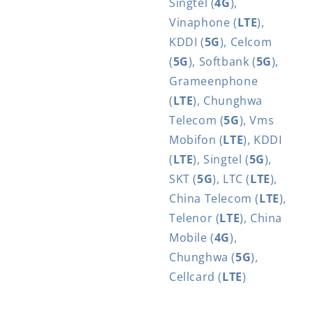
Singtel (
4G
),
Vinaphone (
LTE
),
KDDI (
5G
), Celcom
(
5G
), Softbank (
5G
),
Grameenphone
(
LTE
), Chunghwa
Telecom (
5G
), Vms
Mobifon (
LTE
), KDDI
(
LTE
), Singtel (
5G
),
SKT (
5G
), LTC (
LTE
),
China Telecom (
LTE
),
Telenor (
LTE
), China
Mobile (
4G
),
Chunghwa (
5G
),
Cellcard (
LTE
)