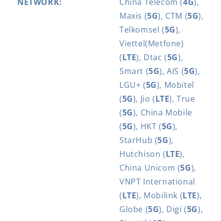
NETWORK:
China Telecom (
4G
),
Maxis (
5G
), CTM (
5G
),
Telkomsel (
5G
),
Viettel(Metfone)
(
LTE
), Dtac (
5G
),
Smart (
5G
), AIS (
5G
),
LGU+ (
5G
), Mobitel
(
5G
), Jio (
LTE
), True
(
5G
), China Mobile
(
5G
), HKT (
5G
),
StarHub (
5G
),
Hutchison (
LTE
),
China Unicom (
5G
),
VNPT International
(
LTE
), Mobilink (
LTE
),
Globe (
5G
), Digi (
5G
),