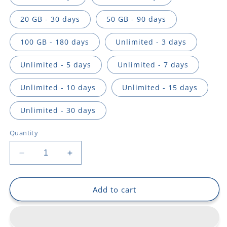
20 GB - 30 days
50 GB - 90 days
100 GB - 180 days
Unlimited - 3 days
Unlimited - 5 days
Unlimited - 7 days
Unlimited - 10 days
Unlimited - 15 days
Unlimited - 30 days
Quantity
Decrease
Increase
quantity
quantity
for
for
Asia
Asia
Add to cart