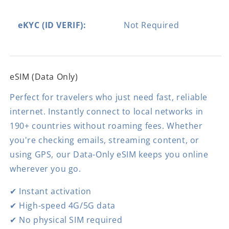
eKYC (ID VERIF):
Not Required
eSIM (Data Only)
Perfect for travelers who just need fast, reliable
internet. Instantly connect to local networks in
190+ countries without roaming fees. Whether
you're checking emails, streaming content, or
using GPS, our Data-Only eSIM keeps you online
wherever you go.
✔ Instant activation
✔ High-speed 4G/5G data
✔ No physical SIM required