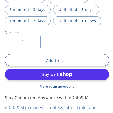
Unlimited - 3 days
Unlimited - 5 days
Unlimited - 7 days
Unlimited - 10 days
Quantity
Decrease
Increase
quantity
quantity
for
for
Argentina
Argentina
Add to cart
More payment options
Stay Connected Anywhere with eDataSIM
eDataSIM provides seamless, affordable, and