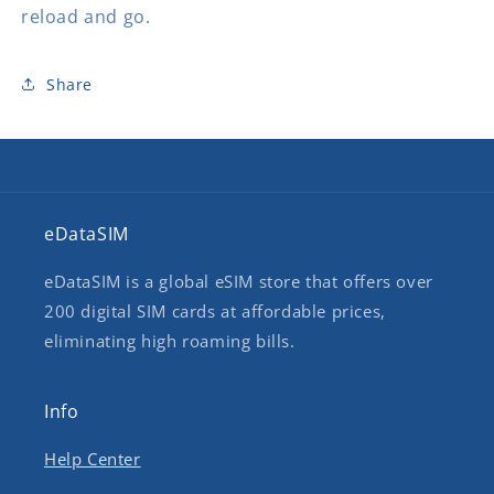
reload and go.
Share
eDataSIM
eDataSIM is a global eSIM store that offers over
200 digital SIM cards at affordable prices,
eliminating high roaming bills.
Info
Help Center