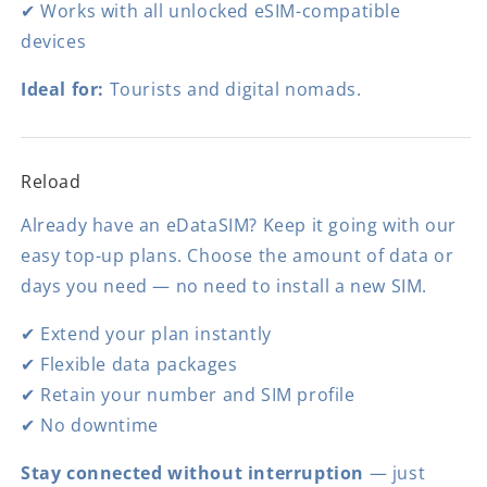
✔ Works with all unlocked eSIM-compatible
devices
Ideal for:
Tourists and digital nomads.
Reload
Already have an eDataSIM? Keep it going with our
easy top-up plans. Choose the amount of data or
days you need — no need to install a new SIM.
✔ Extend your plan instantly
✔ Flexible data packages
✔ Retain your number and SIM profile
✔ No downtime
Stay connected without interruption
— just