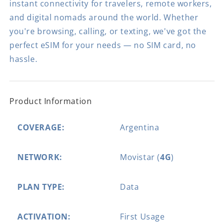
instant connectivity for travelers, remote workers,
and digital nomads around the world. Whether
you're browsing, calling, or texting, we've got the
perfect eSIM for your needs — no SIM card, no
hassle.
Product Information
COVERAGE:
Argentina
NETWORK:
Movistar (
4G
)
PLAN TYPE:
Data
ACTIVATION:
First Usage