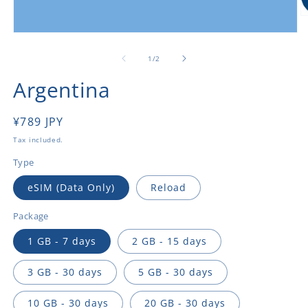
O
m
Open
2
media
in
1
of
1
/
2
m
in
modal
Argentina
Regular
¥789 JPY
price
Tax included.
Type
eSIM (Data Only)
Reload
Package
1 GB - 7 days
2 GB - 15 days
3 GB - 30 days
5 GB - 30 days
10 GB - 30 days
20 GB - 30 days