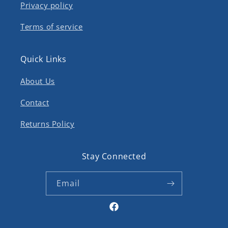
Privacy policy
Terms of service
Quick Links
About Us
Contact
Returns Policy
Stay Connected
Email
Facebook