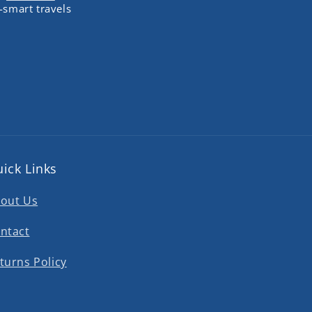
-smart travels
ick Links
out Us
ntact
turns Policy