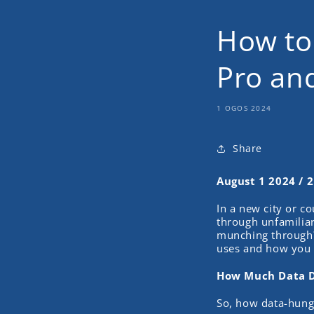
How to
Pro an
1 OGOS 2024
Share
August 1 2024 / 
In a new city or c
through unfamiliar
munching through? 
uses and how you c
How Much Data D
So, how data-hung