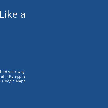
Like a
 find your way
t nifty app is
ta Google Maps