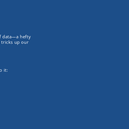
f data—a hefty
 tricks up our
 it: