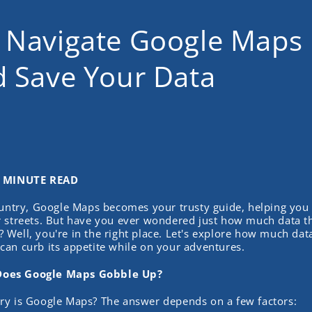
 Navigate Google Maps 
d Save Your Data
2 MINUTE READ
ountry, Google Maps becomes your trusty guide, helping you
 streets. But have you ever wondered just how much data tha
Well, you're in the right place. Let's explore how much da
an curb its appetite while on your adventures.
oes Google Maps Gobble Up?
ry is Google Maps? The answer depends on a few factors: