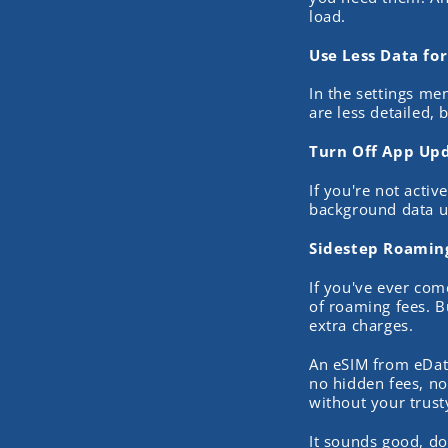
load.
Use Less Data fo
In the settings men
are less detailed, 
Turn Off App Up
If you're not acti
background data u
Sidestep Roaming
If you've ever com
of roaming fees. B
extra charges.
An eSIM from eDat
no hidden fees, no
without your trus
It sounds good, do