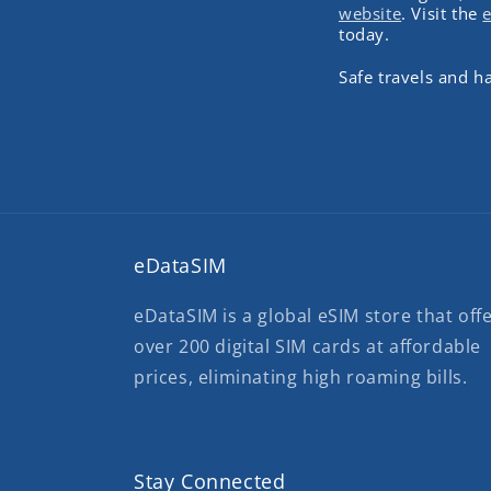
website
. Visit the
today.
Safe travels and 
eDataSIM
eDataSIM is a global eSIM store that off
over 200 digital SIM cards at affordable
prices, eliminating high roaming bills.
Stay Connected