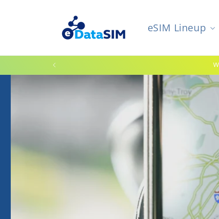
Skip to
content
eSIM Lineup
W