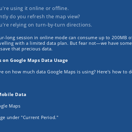
re using it online or offline.
tly do you refresh the map view?
're relying on turn-by-turn directions.
ur-long session in online mode can consume up to 200MB o
avelling with a limited data plan. But fear not—we have some
 save that precious data.
s on Google Maps Data Usage
ye on how much data Google Maps is using? Here's how to do
Mobile Data
ogle Maps
ge under "Current Period."