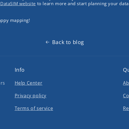
eDataSIM website
to learn more and start planning your data
happy mapping!
Back to blog
Info
Qu
ers
Help Center
Ab
Privacy policy
Co
Terms of service
Re