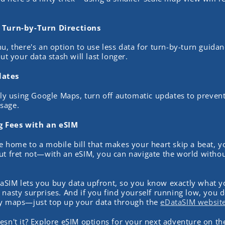
r Turn-by-Turn Directions
u, there's an option to use less data for turn-by-turn guidan
but your data stash will last longer.
dates
vely using Google Maps, turn off automatic updates to preven
sage.
 Fees with an eSIM
e home to a mobile bill that makes your heart skip a beat, y
ut fret not—with an eSIM, you can navigate the world witho
aSIM lets you buy data upfront, so you know exactly what 
 nasty surprises. And if you find yourself running low, you d
ty maps—just top up your data through the
eDataSIM website
esn't it? Explore eSIM options for your next adventure on t