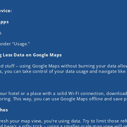
vice:
Apps
s
under "Usage."
ng Less Data on Google Maps
ood stuff – using Google Maps without burning your data all
, you can take control of your data usage and navigate like 
our hotel or a place with a solid Wi-Fi connection, downloa
loring. This way, you can use Google Maps offline and save p
shes
resh your map view, you're using data. Try to limit those re
 here's a nifty trick – using a smaller-scale map view will re