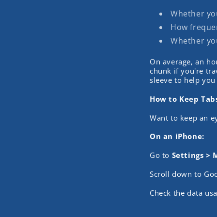
Whether you'
How frequen
Whether you
On average, an ho
chunk if you're tr
sleeve to help you
How to Keep Tab
Want to keep an e
On an iPhone:
Go to
Settings > 
Scroll down to Go
Check the data usa