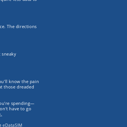
ce. The directions
t sneaky
ou'll know the pain
ut those dreaded
you're spending—
on't have to go
.
he
eDataSIM