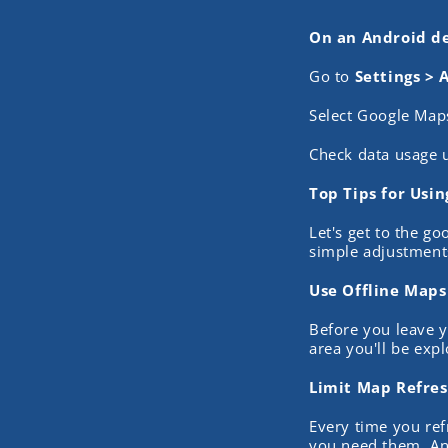
On an Android de
Go to
Settings > 
Select Google Map
Check data usage 
Top Tips for Usi
Let's get to the g
simple adjustments
Use Offline Maps
Before you leave y
area you'll be exp
Limit Map Refre
Every time you ref
you need them. And