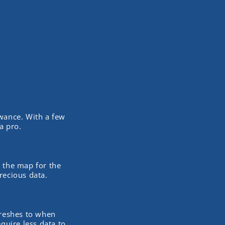
owance. With a few
a pro.
d the map for the
recious data.
freshes to when
quire less data to