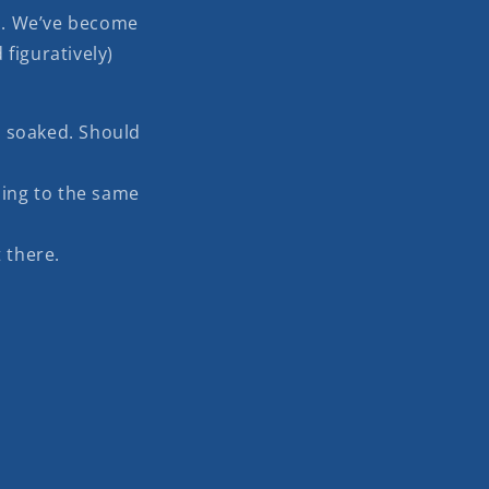
m. We’ve become
 figuratively)
 soaked. Should
ing to the same
 there.