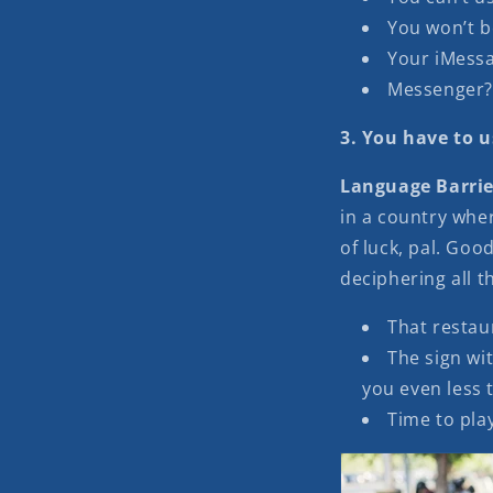
You won’t b
Your iMessa
Messenger? 
3. You have to u
Language Barrie
in a country whe
of luck, pal. Go
deciphering all 
That restaur
The sign wi
you even less 
Time to play