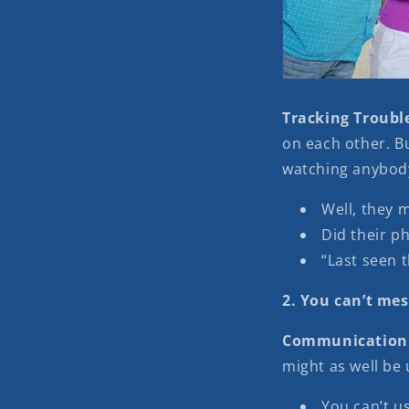
Tracking Troubl
on each other. Bu
watching anybody
Well, they 
Did their ph
“Last seen t
2. You can’t me
Communication
might as well be 
You can’t u