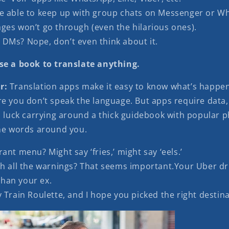
e able to keep up with group chats on Messenger or W
ges won’t go through (even the hilarious ones).
DMs? Nope, don’t even think about it.
se a book to translate anything.
r:
Translation apps make it easy to know what’s happe
re you don’t speak the language. But apps require data,
od luck carrying around a thick guidebook with popular 
the words around you.
ant menu? Might say ‘fries,’ might say ‘eels.’
th all the warnings? That seems important.Your Uber d
than your ex.
 Train Roulette, and I hope you picked the right destina