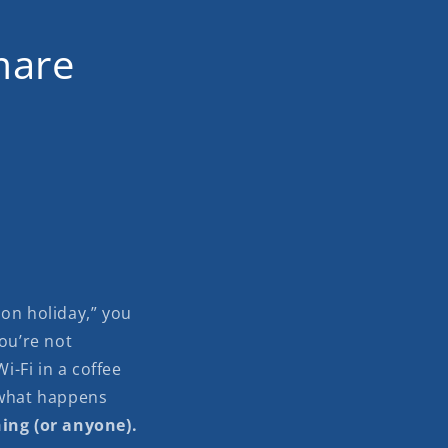
mare
i on holiday,” you
you’re not
i-Fi in a coffee
 what happens
hing (or anyone).