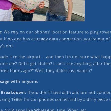
e:
We rely on our phones’ location feature to ping towe
t if no one has a steady data connection, you’re out of
’s dot.
made it to the airport … and then I’m not sure what hap
one die? Did it get stolen? I can’t see anything after they
hree hours ago?” Well, they didn’t just vanish?
ssage with anyone.
 Breakdown:
If you don’t have data and are not connec
using 1980s tin-can phones connected by a dirty piece o
se VoIP apps like WhatsApp, Line, Viber, etc.