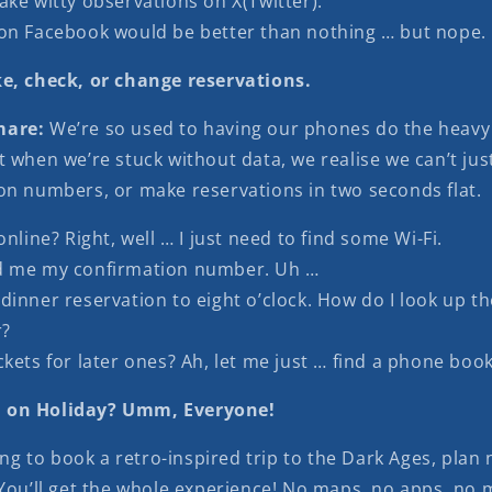
ake witty observations on X(Twitter).
on Facebook would be better than nothing … but nope.
e, check, or change reservations.
mare:
We’re so used to having our phones do the heavy 
 when we’re stuck without data, we realise we can’t just
on numbers, or make reservations in two seconds flat.
online? Right, well … I just need to find some Wi-Fi.
d me my confirmation number. Uh …
dinner reservation to eight o’clock. How do I look up th
?
kets for later ones? Ah, let me just … find a phone book
 on Holiday? Umm, Everyone!
king to book a retro-inspired trip to the Dark Ages, plan
 You’ll get the whole experience! No maps, no apps, no 