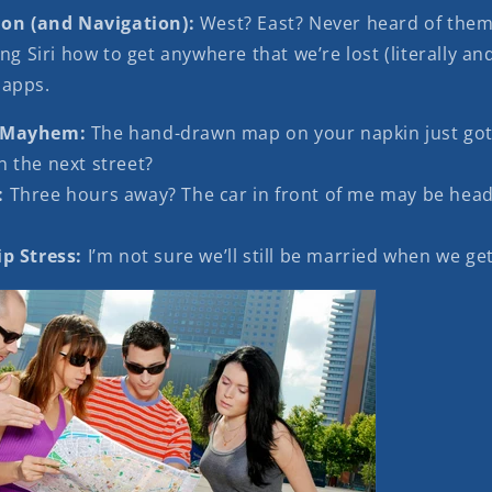
ion (and Navigation):
West? East? Never heard of the
ng Siri how to get anywhere that we’re lost (literally and
 apps.
 Mayhem:
The hand-drawn map on your napkin just got
n the next street?
:
Three hours away? The car in front of me may be head
p Stress:
I’m not sure we’ll still be married when we get