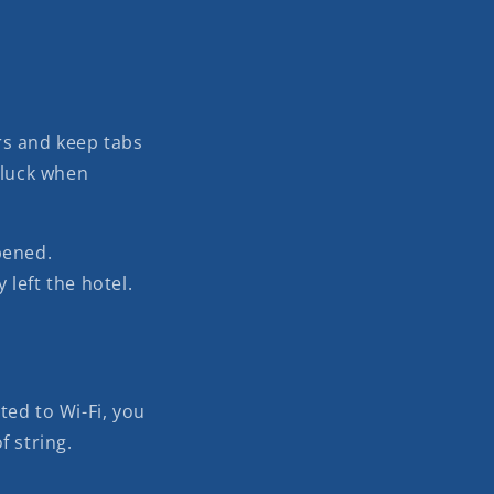
rs and keep tabs
 luck when
pened.
 left the hotel.
ted to Wi-Fi, you
f string.