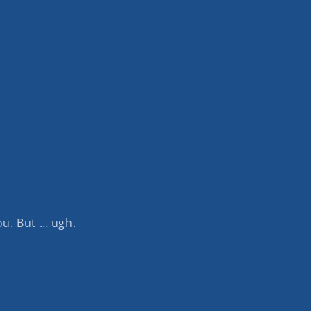
u. But … ugh.