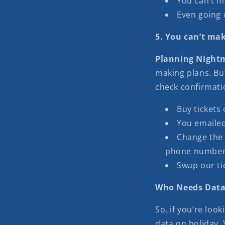
You can’t m
Even going 
5. You can’t mak
Planning Night
making plans. But
check confirmati
Buy tickets 
You emaile
Change the 
phone number
Swap our tic
Who Needs Data
So, if you’re loo
data on holiday.