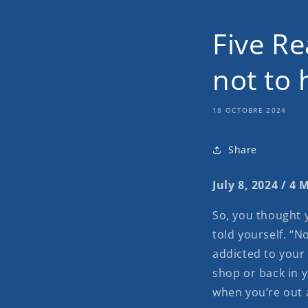
Five Re
not to 
18 OCTOBRE 2024
Share
July 8, 2024 / 4
So, you thought y
told yourself. “No
addicted to your 
shop or back in 
when you’re out 