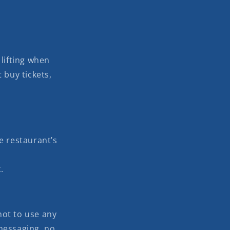
lifting when
 buy tickets,
e restaurant’s
.
 not to use any
messaging, no