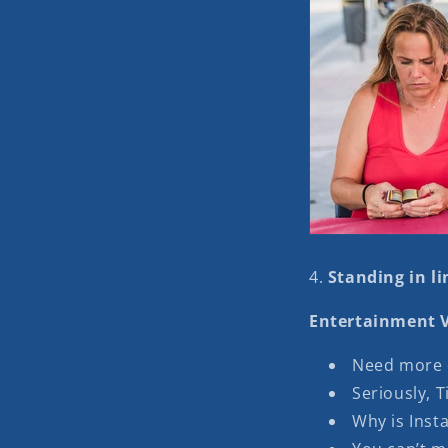
4.
Standing in lin
Entertainment V
Need more d
Seriously, T
Why is Insta