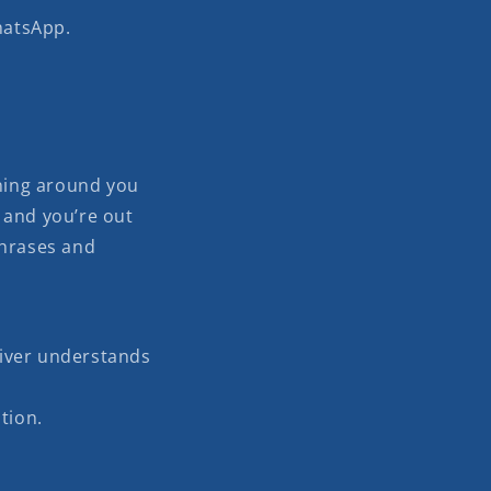
hatsApp.
ning around you
 and you’re out
phrases and
river understands
tion.