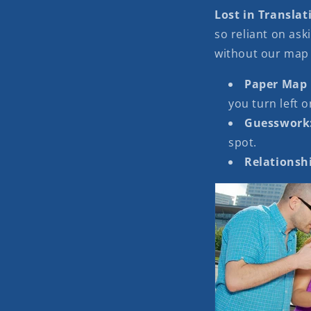
Lost in Translat
so reliant on aski
without our map
Paper Map
you turn left o
Guesswork
spot.
Relationshi