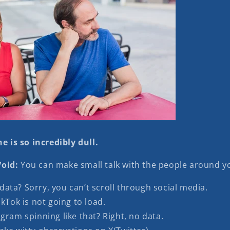
e is so incredibly dull.
oid:
You can make small talk with the people around yo
ata? Sorry, you can’t scroll through social media.
ikTok is not going to load.
gram spinning like that? Right, no data.