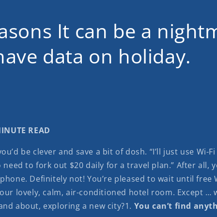
asons It can be a night
have data on holiday.
 MINUTE READ
ou’d be clever and save a bit of dosh. “I’ll just use Wi-F
 need to fork out $20 daily for a travel plan.” After all, 
phone. Definitely not! You’re pleased to wait until free W
your lovely, calm, air-conditioned hotel room. Except …
and about, exploring a new city?1.
You can’t find anyt